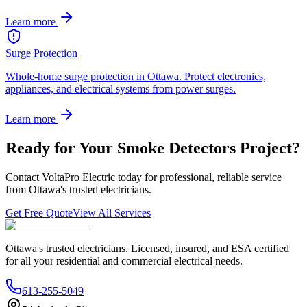
Learn more
Surge Protection
Whole-home surge protection in Ottawa. Protect electronics,
appliances, and electrical systems from power surges.
Learn more
Ready for Your
Smoke Detectors
Project?
Contact VoltaPro Electric today for professional, reliable service
from Ottawa's trusted electricians.
Get Free Quote
View All Services
Ottawa's trusted electricians. Licensed, insured, and ESA certified
for all your residential and commercial electrical needs.
613-255-5049