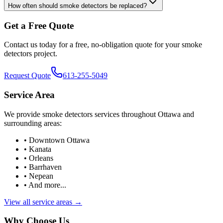
How often should smoke detectors be replaced?
Get a Free Quote
Contact us today for a free, no-obligation quote for your
smoke
detectors
project.
Request Quote
613-255-5049
Service Area
We provide
smoke detectors
services throughout Ottawa and
surrounding areas:
• Downtown Ottawa
• Kanata
• Orleans
• Barrhaven
• Nepean
• And more...
View all service areas →
Why Choose Us