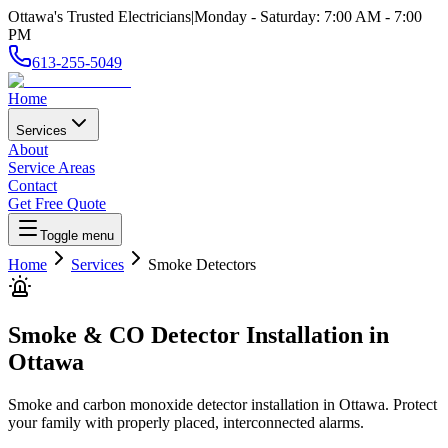
Ottawa's Trusted Electricians
|
Monday - Saturday
:
7:00 AM
-
7:00
PM
613-255-5049
Home
Services
About
Service Areas
Contact
Get Free Quote
Toggle menu
Home
Services
Smoke Detectors
Smoke & CO Detector Installation
in
Ottawa
Smoke and carbon monoxide detector installation in Ottawa. Protect
your family with properly placed, interconnected alarms.