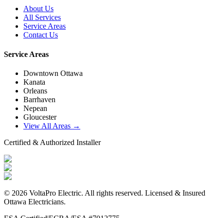
About Us
All Services
Service Areas
Contact Us
Service Areas
Downtown Ottawa
Kanata
Orleans
Barrhaven
Nepean
Gloucester
View All Areas →
Certified & Authorized Installer
©
2026
VoltaPro Electric
. All rights reserved. Licensed & Insured
Ottawa Electricians.