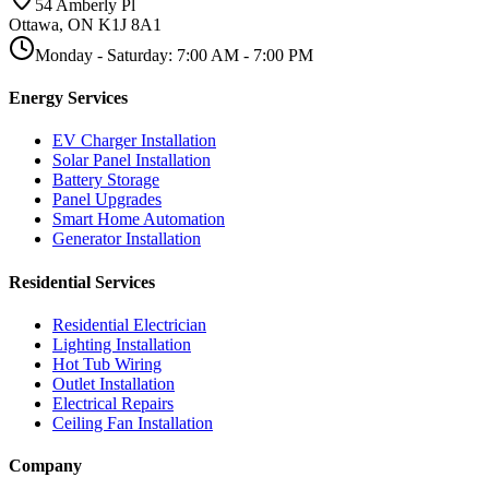
54 Amberly Pl
Ottawa
,
ON
K1J 8A1
Monday - Saturday
:
7:00 AM
-
7:00 PM
Energy Services
EV Charger Installation
Solar Panel Installation
Battery Storage
Panel Upgrades
Smart Home Automation
Generator Installation
Residential Services
Residential Electrician
Lighting Installation
Hot Tub Wiring
Outlet Installation
Electrical Repairs
Ceiling Fan Installation
Company