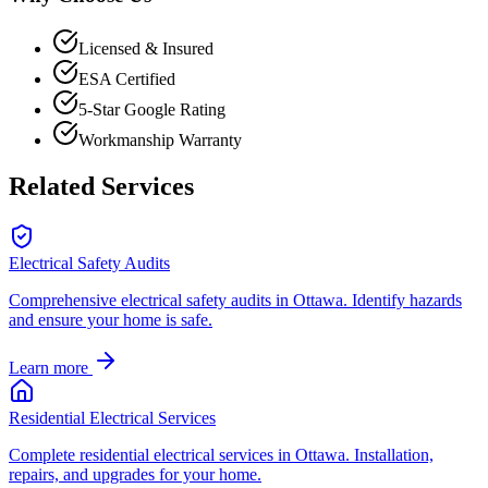
Licensed & Insured
ESA Certified
5-Star Google Rating
Workmanship Warranty
Related Services
Electrical Safety Audits
Comprehensive electrical safety audits in Ottawa. Identify hazards
and ensure your home is safe.
Learn more
Residential Electrical Services
Complete residential electrical services in Ottawa. Installation,
repairs, and upgrades for your home.