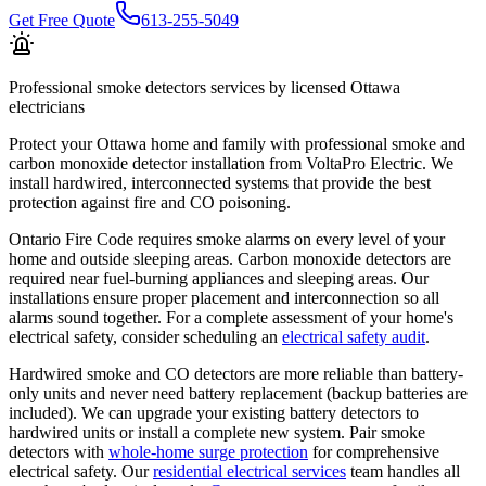
Get Free Quote
613-255-5049
Professional
smoke detectors
services by licensed Ottawa
electricians
Protect your Ottawa home and family with professional smoke and
carbon monoxide detector installation from VoltaPro Electric. We
install hardwired, interconnected systems that provide the best
protection against fire and CO poisoning.
Ontario Fire Code requires smoke alarms on every level of your
home and outside sleeping areas. Carbon monoxide detectors are
required near fuel-burning appliances and sleeping areas. Our
installations ensure proper placement and interconnection so all
alarms sound together. For a complete assessment of your home's
electrical safety, consider scheduling an
electrical safety audit
.
Hardwired smoke and CO detectors are more reliable than battery-
only units and never need battery replacement (backup batteries are
included). We can upgrade your existing battery detectors to
hardwired units or install a complete new system. Pair smoke
detectors with
whole-home surge protection
for comprehensive
electrical safety. Our
residential electrical services
team handles all