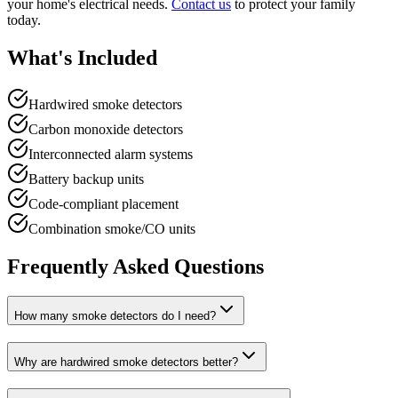
your home's electrical needs.
Contact us
to protect your family
today.
What's Included
Hardwired smoke detectors
Carbon monoxide detectors
Interconnected alarm systems
Battery backup units
Code-compliant placement
Combination smoke/CO units
Frequently Asked Questions
How many smoke detectors do I need?
Why are hardwired smoke detectors better?