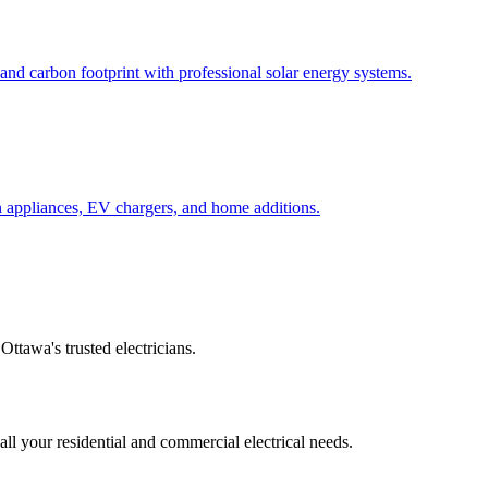
s and carbon footprint with professional solar energy systems.
n appliances, EV chargers, and home additions.
Ottawa's trusted electricians.
 all your residential and commercial electrical needs.