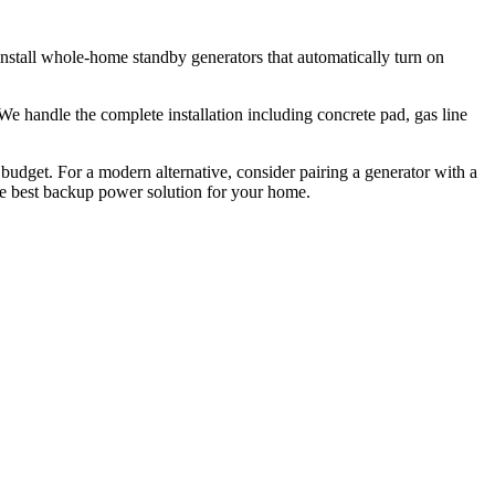
nstall whole-home standby generators that automatically turn on
e handle the complete installation including concrete pad, gas line
 budget. For a modern alternative, consider pairing a generator with a
he best backup power solution for your home.