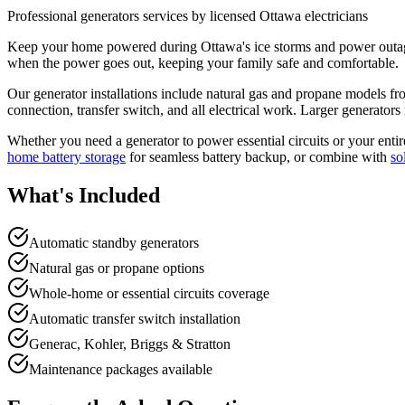
Professional
generators
services by licensed Ottawa electricians
Keep your home powered during Ottawa's ice storms and power outages 
when the power goes out, keeping your family safe and comfortable.
Our generator installations include natural gas and propane models fr
connection, transfer switch, and all electrical work. Larger generator
Whether you need a generator to power essential circuits or your entir
home battery storage
for seamless battery backup, or combine with
so
What's Included
Automatic standby generators
Natural gas or propane options
Whole-home or essential circuits coverage
Automatic transfer switch installation
Generac, Kohler, Briggs & Stratton
Maintenance packages available