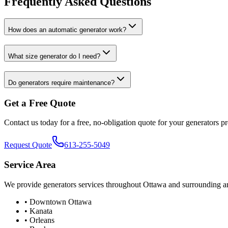
Frequently Asked Questions
How does an automatic generator work?
What size generator do I need?
Do generators require maintenance?
Get a Free Quote
Contact us today for a free, no-obligation quote for your
generators
pr
Request Quote
613-255-5049
Service Area
We provide
generators
services throughout Ottawa and surrounding ar
• Downtown Ottawa
• Kanata
• Orleans