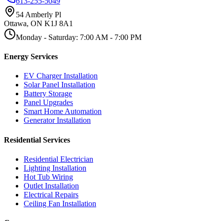
613-255-5049
54 Amberly Pl
Ottawa
,
ON
K1J 8A1
Monday - Saturday
:
7:00 AM
-
7:00 PM
Energy Services
EV Charger Installation
Solar Panel Installation
Battery Storage
Panel Upgrades
Smart Home Automation
Generator Installation
Residential Services
Residential Electrician
Lighting Installation
Hot Tub Wiring
Outlet Installation
Electrical Repairs
Ceiling Fan Installation