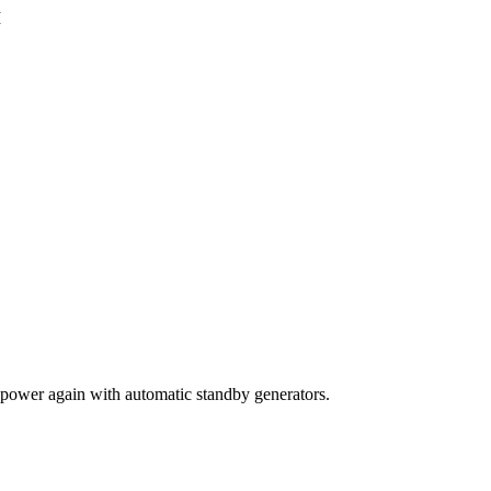
M
power again with automatic standby generators.