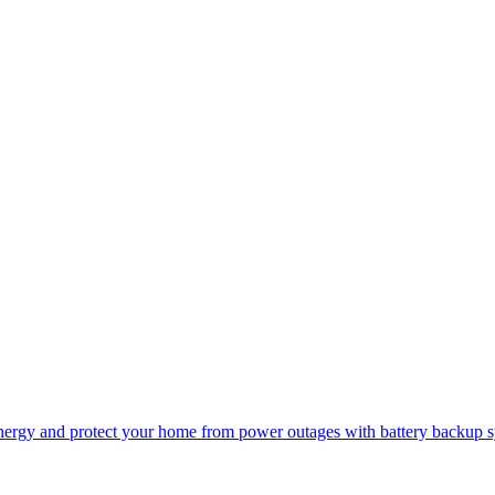
r energy and protect your home from power outages with battery backup 