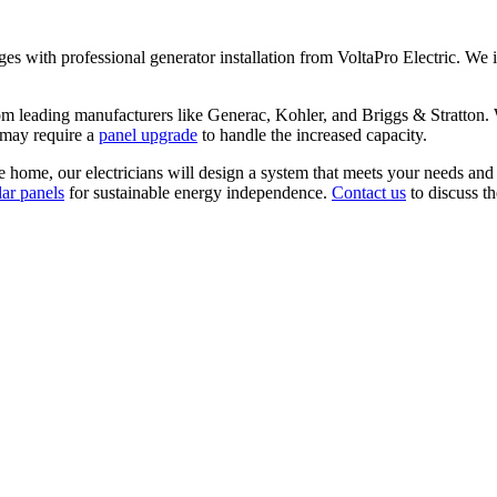
with professional generator installation from VoltaPro Electric. We i
om leading manufacturers like Generac, Kohler, and Briggs & Stratton. W
s may require a
panel upgrade
to handle the increased capacity.
e home, our electricians will design a system that meets your needs and
lar panels
for sustainable energy independence.
Contact us
to discuss t