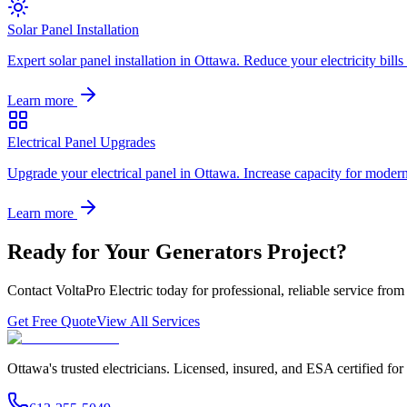
Solar Panel Installation
Expert solar panel installation in Ottawa. Reduce your electricity bill
Learn more
Electrical Panel Upgrades
Upgrade your electrical panel in Ottawa. Increase capacity for moder
Learn more
Ready for Your
Generators
Project?
Contact VoltaPro Electric today for professional, reliable service from 
Get Free Quote
View All Services
Ottawa's trusted electricians. Licensed, insured, and ESA certified for