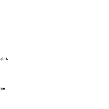
oject.
eas: