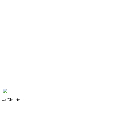
awa Electricians.