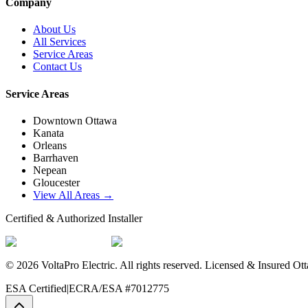
Company
About Us
All Services
Service Areas
Contact Us
Service Areas
Downtown Ottawa
Kanata
Orleans
Barrhaven
Nepean
Gloucester
View All Areas →
Certified & Authorized Installer
©
2026
VoltaPro Electric
. All rights reserved. Licensed & Insured Ott
ESA Certified
|
ECRA/ESA #7012775