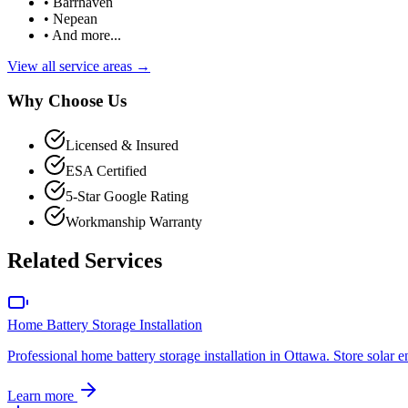
• Barrhaven
• Nepean
• And more...
View all service areas →
Why Choose Us
Licensed & Insured
ESA Certified
5-Star Google Rating
Workmanship Warranty
Related Services
Home Battery Storage Installation
Professional home battery storage installation in Ottawa. Store sola
Learn more