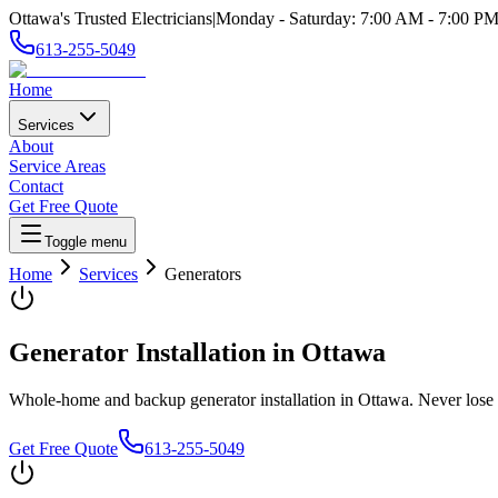
Ottawa's Trusted Electricians
|
Monday - Saturday
:
7:00 AM
-
7:00 P
613-255-5049
Home
Services
About
Service Areas
Contact
Get Free Quote
Toggle menu
Home
Services
Generators
Generator Installation
in Ottawa
Whole-home and backup generator installation in Ottawa. Never lose 
Get Free Quote
613-255-5049